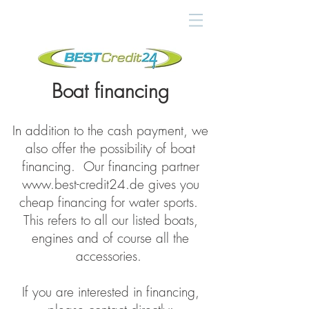
Boat financing
In addition to the cash payment, we
also offer the possibility of boat
financing. Our financing partner
www.best-credit24.de
gives you
cheap financing for water sports.
This refers to all our listed boats,
engines and of course all the
accessories.
If you are interested in financing,