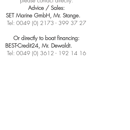
please contact directly:
Advice / Sales:
SET Marine GmbH, Mr. Stange.
Tel:
0049 (0) 2173 - 399 37 27
Or directly to boat financing:
BEST-Credit24, Mr. Dewaldt.
Tel:
0049 (0) 3612 - 192 14 16